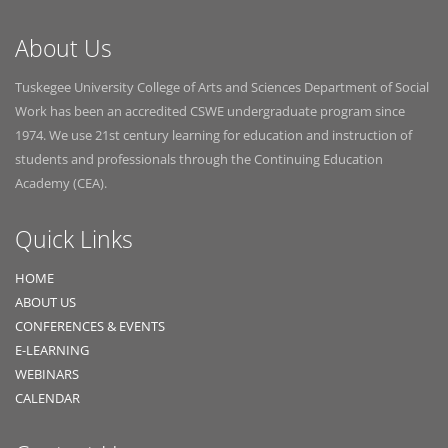
About Us
Tuskegee University College of Arts and Sciences Department of Social
Work has been an accredited CSWE undergraduate program since
1974. We use 21st century learning for education and instruction of
students and professionals through the Continuing Education
Academy (CEA).
Quick Links
HOME
ABOUT US
CONFERENCES & EVENTS
E-LEARNING
WEBINARS
CALENDAR