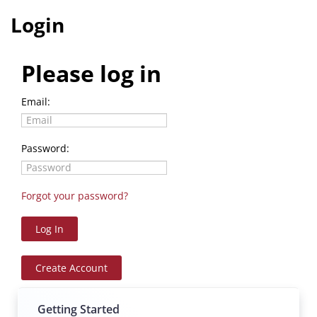
Login
E-LEARNING
WEBINARS
Please log in
CALENDAR
Email:
Password:
Forgot your password?
Log In
Create Account
Log In
Create Account
Getting Started