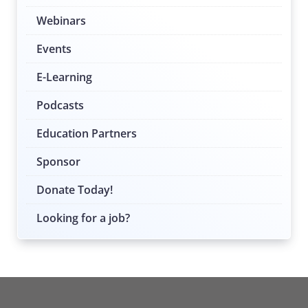
Webinars
Events
E-Learning
Podcasts
Education Partners
Sponsor
Donate Today!
Looking for a job?