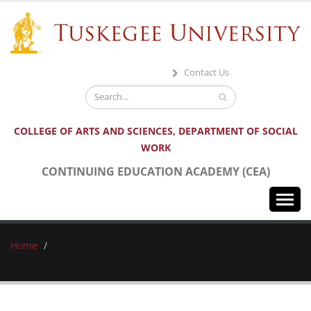
Contact Us
COLLEGE OF ARTS AND SCIENCES, DEPARTMENT OF SOCIAL
WORK
CONTINUING EDUCATION ACADEMY (CEA)
HOME
Home
ABOUT US
CONFERENCES & EVENTS