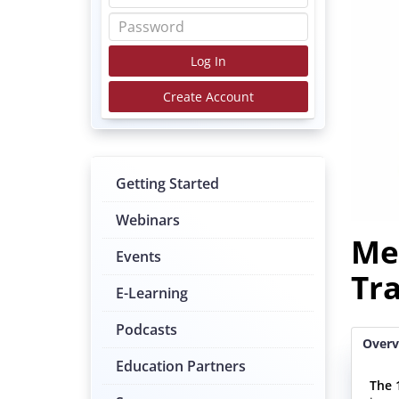
Log In
Create Account
Getting Started
Webinars
Me
Events
Tr
E-Learning
Podcasts
Overv
Education Partners
The 