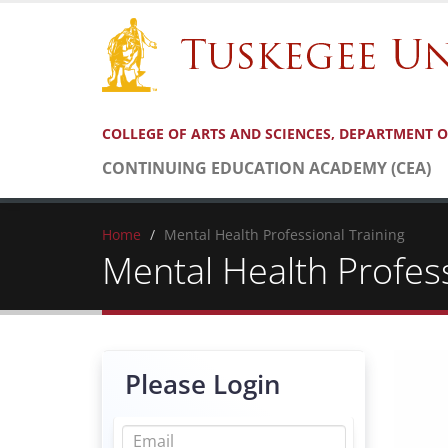
COLLEGE OF ARTS AND SCIENCES, DEPARTMENT 
CONTINUING EDUCATION ACADEMY (CEA)
Home
Mental Health Professional Training
Mental Health Profess
Please Login