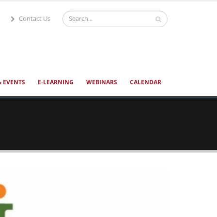
Contact Us
 EVENTS
E-LEARNING
WEBINARS
CALENDAR