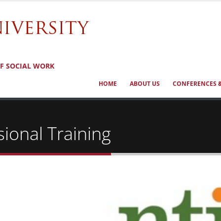
OF SOCIAL WORK
HOME
ABOUT US
CONFERENCES &
ional Training