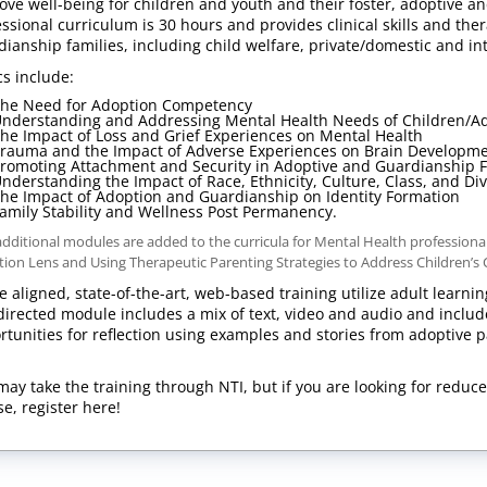
ove well-being for children and youth and their foster, adoptive a
essional curriculum is 30 hours and provides clinical skills and th
dianship families, including child welfare, private/domestic and i
cs include:
he Need for Adoption Competency
nderstanding and Addressing Mental Health Needs of Children/A
he Impact of Loss and Grief Experiences on Mental Health
rauma and the Impact of Adverse Experiences on Brain Developm
romoting Attachment and Security in Adoptive and Guardianship 
nderstanding the Impact of Race, Ethnicity, Culture, Class, and Di
he Impact of Adoption and Guardianship on Identity Formation
amily Stability and Wellness Post Permanency.
dditional modules are added to the curricula for Mental Health professio
ion Lens and Using Therapeutic Parenting Strategies to Address Children’s
e aligned, state-of-the-art, web-based training utilize adult learnin
-directed module includes a mix of text, video and audio and includes
rtunities for reflection using examples and stories from adoptive p
a.
may take the training through NTI, but if you are looking for reduce
se, register here!