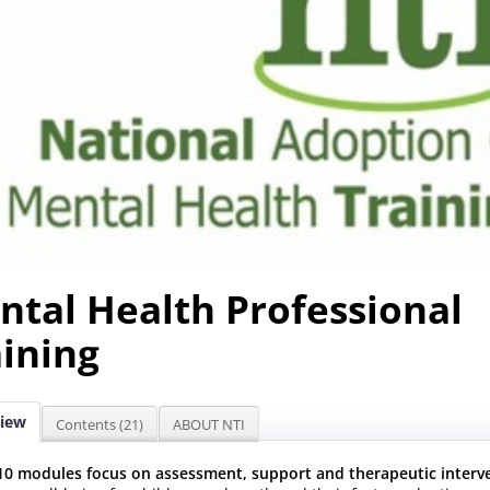
ntal Health Professional
aining
iew
Contents (21)
ABOUT NTI
10 modules focus on assessment, support and therapeutic interv