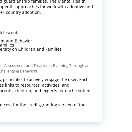
nd guardianship families. The Mental Health
erapeutic approaches for work with adoptive and
nter-country adoption.
dolescents
ent and Behavior
Families
versity on Children and Families
nals: Assessment and Treatment Planning Through an
 Challenging Behaviors.
g principles to actively engage the user. Each
 links to resources, activities, and
arents, children, and experts for each content
d cost for the credit-granting version of the