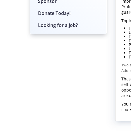
Sponsor
impr
Prof
guar
Donate Today!
Topi
Looking for a job?
T
U
T
T
P
U
T
F
Two a
Adopt
Thes
self
oppo
are
You 
cour