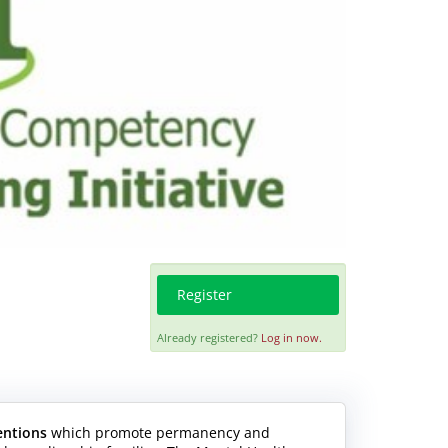
Register
Already registered?
Log in now.
entions
which promote permanency and